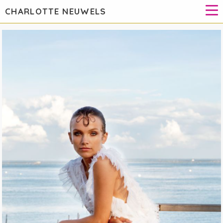
CHARLOTTE NEUWELS