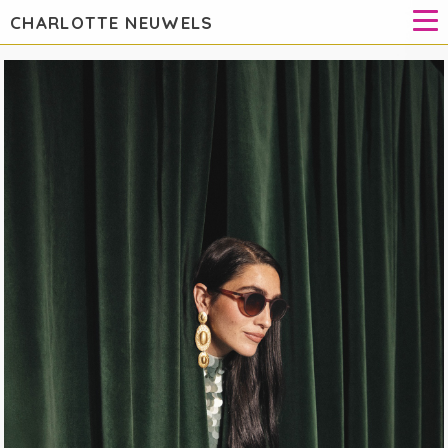
CHARLOTTE NEUWELS