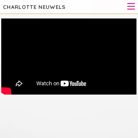
CHARLOTTE NEUWELS